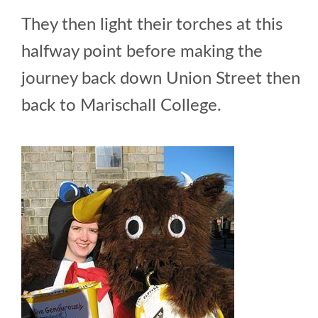
They then light their torches at this
halfway point before making the
journey back down Union Street then
back to Marischall College.