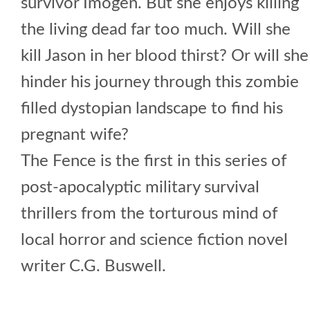
survivor Imogen. But she enjoys killing
the living dead far too much. Will she
kill Jason in her blood thirst? Or will she
hinder his journey through this zombie
filled dystopian landscape to find his
pregnant wife?
The Fence is the first in this series of
post-apocalyptic military survival
thrillers from the torturous mind of
local horror and science fiction novel
writer C.G. Buswell.