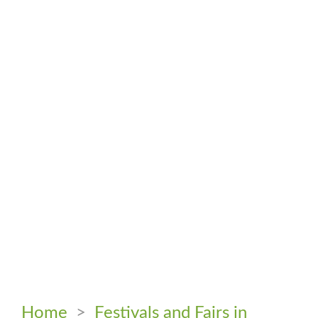
Home
>
Festivals and Fairs in