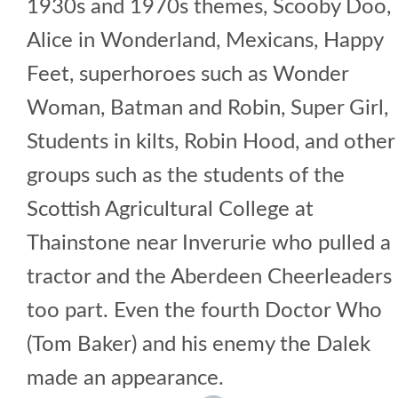
1930s and 1970s themes, Scooby Doo,
Alice in Wonderland, Mexicans, Happy
Feet, superhoroes such as Wonder
Woman, Batman and Robin, Super Girl,
Students in kilts, Robin Hood, and other
groups such as the students of the
Scottish Agricultural College at
Thainstone near Inverurie who pulled a
tractor and the Aberdeen Cheerleaders
too part. Even the fourth Doctor Who
(Tom Baker) and his enemy the Dalek
made an appearance.