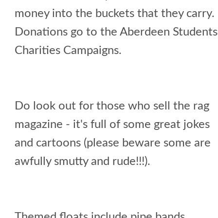
money into the buckets that they carry.
Donations go to the Aberdeen Students
Charities Campaigns.
Do look out for those who sell the rag
magazine - it's full of some great jokes
and cartoons (please beware some are
awfully smutty and rude!!!).
Themed floats include pipe bands,