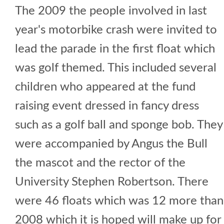
The 2009 the people involved in last
year's motorbike crash were invited to
lead the parade in the first float which
was golf themed. This included several
children who appeared at the fund
raising event dressed in fancy dress
such as a golf ball and sponge bob. They
were accompanied by Angus the Bull
the mascot and the rector of the
University Stephen Robertson. There
were 46 floats which was 12 more than
2008 which it is hoped will make up for