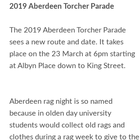
2019 Aberdeen Torcher Parade
The 2019 Aberdeen Torcher Parade
sees a new route and date. It takes
place on the 23 March at 6pm starting
at Albyn Place down to King Street.
Aberdeen rag night is so named
because in olden day university
students would collect old rags and
clothes during a rag week to give to the