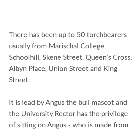
There has been up to 50 torchbearers
usually from Marischal College,
Schoolhill, Skene Street, Queen's Cross,
Albyn Place, Union Street and King
Street.
It is lead by Angus the bull mascot and
the University Rector has the privilege
of sitting on Angus - who is made from