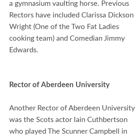
a gymnasium vaulting horse. Previous
Rectors have included Clarissa Dickson
Wright (One of the Two Fat Ladies
cooking team) and Comedian Jimmy
Edwards.
Rector of Aberdeen University
Another Rector of Aberdeen University
was the Scots actor Iain Cuthbertson
who played The Scunner Campbell in