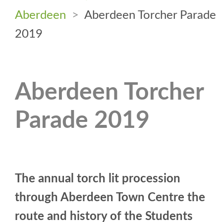
Aberdeen
>
Aberdeen Torcher Parade
2019
Aberdeen Torcher
Parade 2019
The annual torch lit procession
through Aberdeen Town Centre the
route and history of the Students