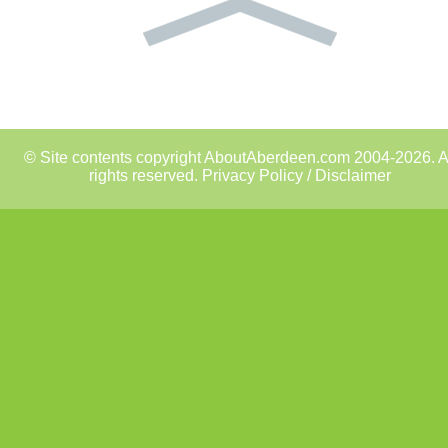
© Site contents copyright AboutAberdeen.com 2004-2026. A
rights reserved.
Privacy Policy / Disclaimer