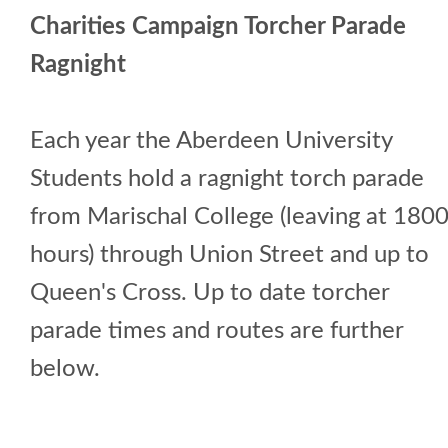
Charities Campaign Torcher Parade
Ragnight
Each year the Aberdeen University
Students hold a ragnight torch parade
from Marischal College (leaving at 180
hours) through Union Street and up to
Queen's Cross. Up to date torcher
parade times and routes are further
below.