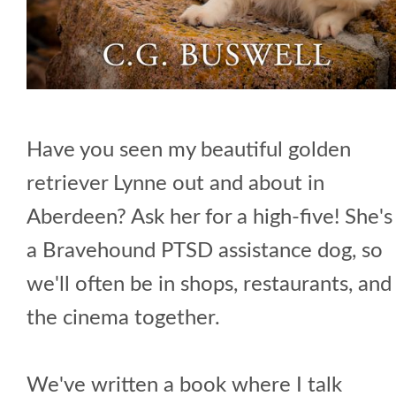
Have you seen my beautiful golden
retriever Lynne out and about in
Aberdeen? Ask her for a high-five! She's
a Bravehound PTSD assistance dog, so
we'll often be in shops, restaurants, and
the cinema together.
We've written a book where I talk