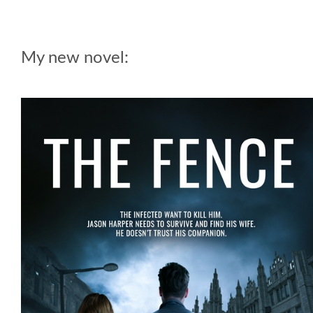
My new novel: