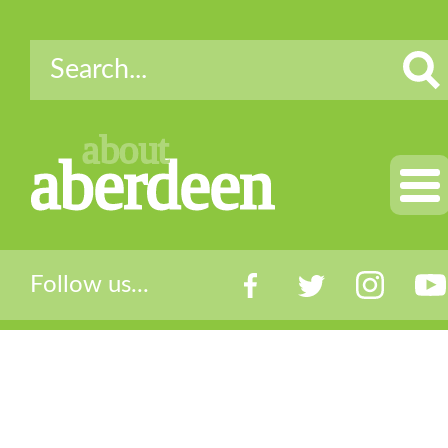
about
aberdeen
Follow us...