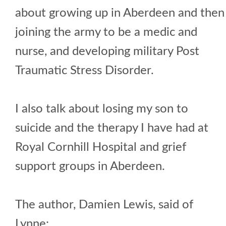
about growing up in Aberdeen and then
joining the army to be a medic and
nurse, and developing military Post
Traumatic Stress Disorder.
I also talk about losing my son to
suicide and the therapy I have had at
Royal Cornhill Hospital and grief
support groups in Aberdeen.
The author, Damien Lewis, said of
Lynne: