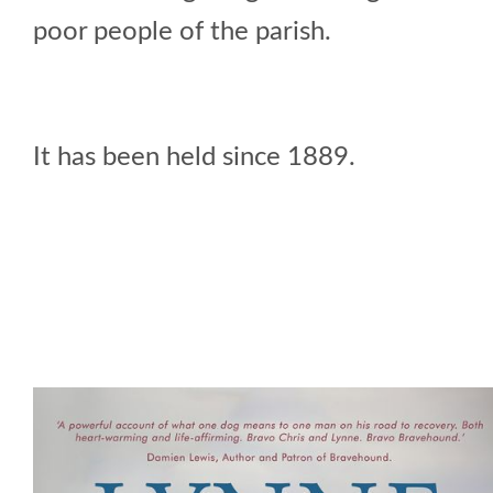
poor people of the parish.
It has been held since 1889.