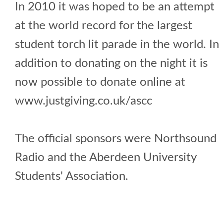
In 2010 it was hoped to be an attempt
at the world record for the largest
student torch lit parade in the world. In
addition to donating on the night it is
now possible to donate online at
www.justgiving.co.uk/ascc
The official sponsors were Northsound
Radio and the Aberdeen University
Students' Association.