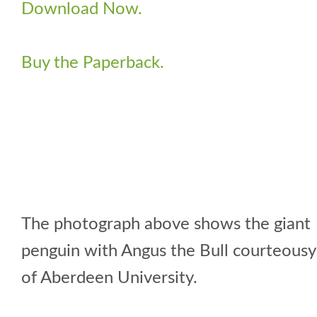
Download Now.
Buy the Paperback.
The photograph above shows the giant
penguin with Angus the Bull courteousy
of Aberdeen University.