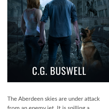
The Aberdeen skies are under attack
from an enemy jet. It is spilling a