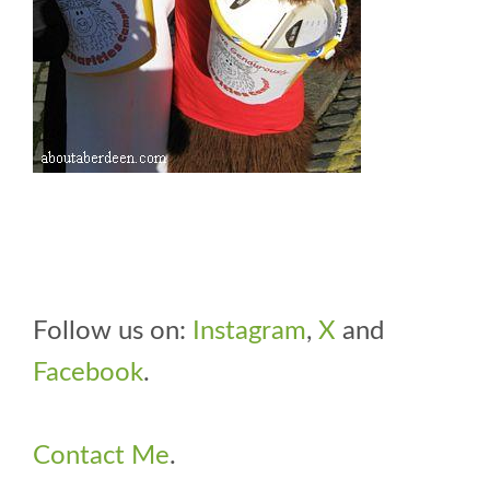
Follow us on:
Instagram
,
X
and
Facebook
.
Contact Me
.