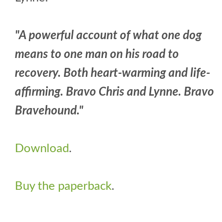
"A powerful account of what one dog
means to one man on his road to
recovery. Both heart-warming and life-
affirming. Bravo Chris and Lynne. Bravo
Bravehound."
Download
.
Buy the paperback
.