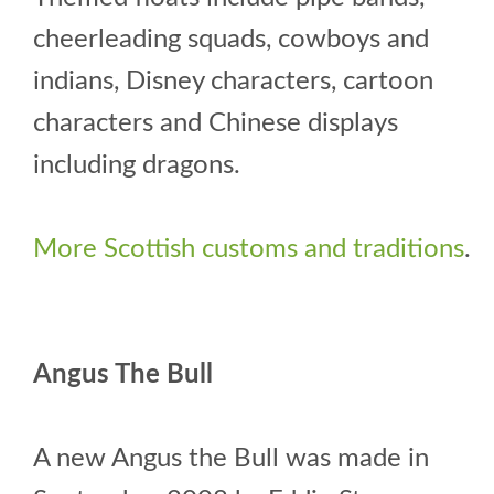
cheerleading squads, cowboys and
indians, Disney characters, cartoon
characters and Chinese displays
including dragons.
More Scottish customs and traditions
.
Angus The Bull
A new Angus the Bull was made in