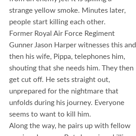
strange yellow smoke. Minutes later,
people start killing each other.
Former Royal Air Force Regiment
Gunner Jason Harper witnesses this and
then his wife, Pippa, telephones him,
shouting that she needs him. They then
get cut off. He sets straight out,
unprepared for the nightmare that
unfolds during his journey. Everyone
seems to want to kill him.
Along the way, he pairs up with fellow