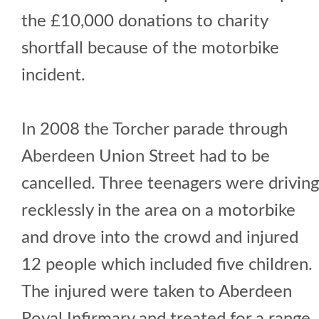
the £10,000 donations to charity
shortfall because of the motorbike
incident.
In 2008 the Torcher parade through
Aberdeen Union Street had to be
cancelled. Three teenagers were driving
recklessly in the area on a motorbike
and drove into the crowd and injured
12 people which included five children.
The injured were taken to Aberdeen