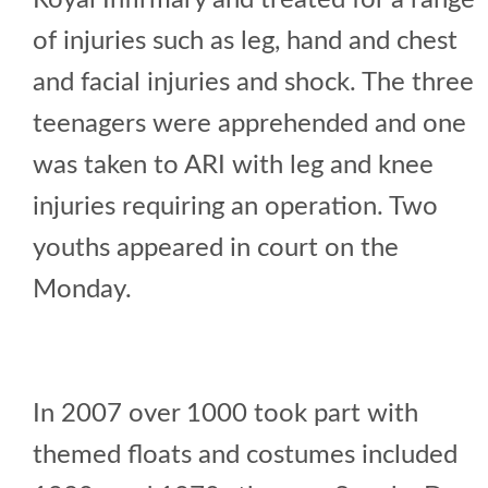
Royal Infirmary and treated for a range
of injuries such as leg, hand and chest
and facial injuries and shock. The three
teenagers were apprehended and one
was taken to ARI with leg and knee
injuries requiring an operation. Two
youths appeared in court on the
Monday.
In 2007 over 1000 took part with
themed floats and costumes included