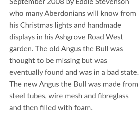
September 2008 by Eddie Stevenson
who many Aberdonians will know from
his Christmas lights and handmade
displays in his Ashgrove Road West
garden. The old Angus the Bull was
thought to be missing but was
eventually found and was in a bad state.
The new Angus the Bull was made from
steel tubes, wire mesh and fibreglass
and then filled with foam.