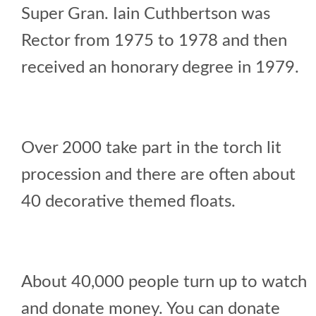
Super Gran. Iain Cuthbertson was
Rector from 1975 to 1978 and then
received an honorary degree in 1979.
Over 2000 take part in the torch lit
procession and there are often about
40 decorative themed floats.
About 40,000 people turn up to watch
and donate money. You can donate